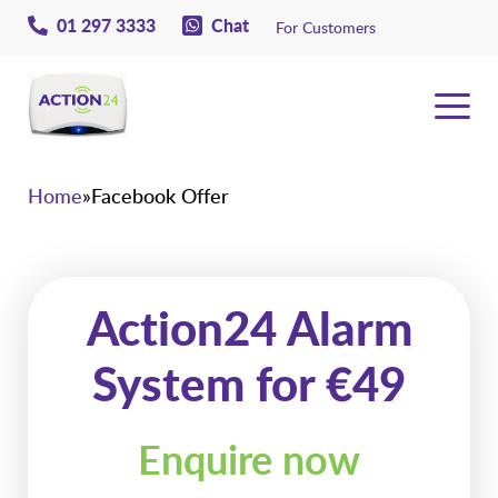
01 297 3333
Chat
For Customers
Action24
Home
»
Facebook Offer
Action24 Alarm
System for €49
Enquire now