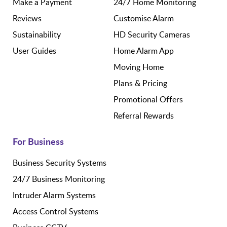
Make a Payment
24/7 Home Monitoring
Reviews
Customise Alarm
Sustainability
HD Security Cameras
User Guides
Home Alarm App
Moving Home
Plans & Pricing
Promotional Offers
Referral Rewards
For Business
Business Security Systems
24/7 Business Monitoring
Intruder Alarm Systems
Access Control Systems