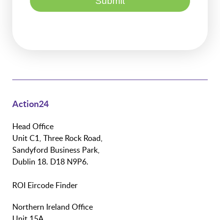
Action24
Head Office
Unit C1, Three Rock Road,
Sandyford Business Park,
Dublin 18. D18 N9P6.
ROI Eircode Finder
Northern Ireland Office
Unit 15A,