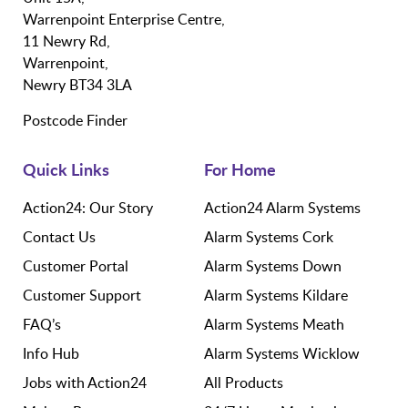
Warrenpoint Enterprise Centre,
11 Newry Rd,
Warrenpoint,
Newry BT34 3LA
Postcode Finder
Quick Links
For Home
Action24: Our Story
Action24 Alarm Systems
Contact Us
Alarm Systems Cork
Customer Portal
Alarm Systems Down
Customer Support
Alarm Systems Kildare
FAQ’s
Alarm Systems Meath
Info Hub
Alarm Systems Wicklow
Jobs with Action24
All Products