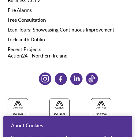
Business CCTV
Fire Alarms
Free Consultation
Lean Tours: Showcasing Continuous Improvement
Locksmith Dublin
Recent Projects
Action24 - Northern Ireland
About Cookies