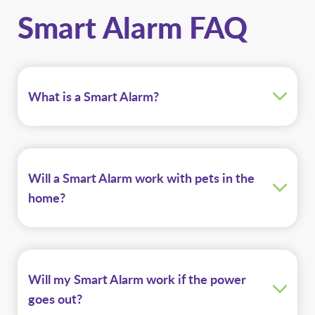
Smart Alarm FAQ
What is a Smart Alarm?
Will a Smart Alarm work with pets in the
home?
Will my Smart Alarm work if the power
goes out?