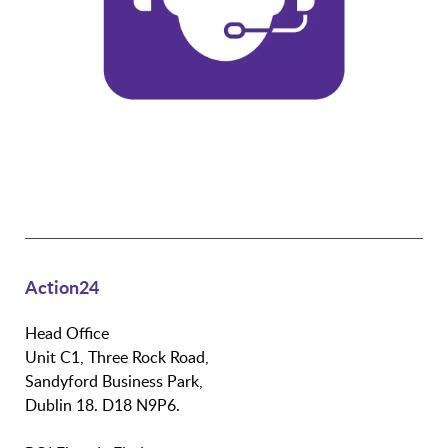
Action24
Head Office
Unit C1, Three Rock Road,
Sandyford Business Park,
Dublin 18. D18 N9P6.