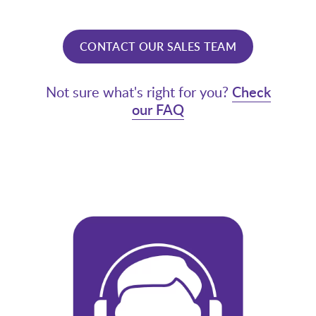
CONTACT OUR SALES TEAM
Not sure what's right for you?
Check
our FAQ