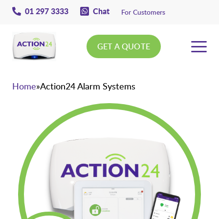
01 297 3333
Chat
For Customers
GET A QUOTE
Action24
Home
»
Action24 Alarm Systems