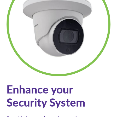
Enhance your
Security System