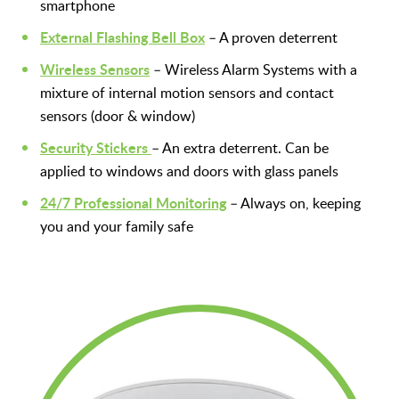
smartphone
External Flashing Bell Box
– A proven deterrent
Wireless Sensors
– Wireless Alarm Systems with a
mixture of internal motion sensors and contact
sensors (door & window)
Security Stickers
–
An extra deterrent. Can be
applied to windows and doors with glass panels
24/7 Professional Monitoring
– Always on, keeping
you and your family safe