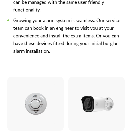
can be managed with the same user friendly
functionality.
Growing your alarm system is seamless. Our service
team can book in an engineer to visit you at your
convenience and install the extra items. Or you can
have these devices fitted during your initial burglar
alarm installation.