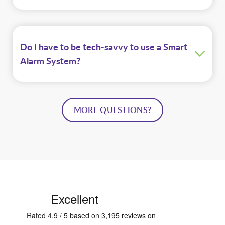
Do I have to be tech-savvy to use a Smart
Alarm System?
MORE QUESTIONS?