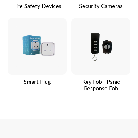
Fire Safety Devices
Security Cameras
Smart Plug
Key Fob | Panic
Response Fob