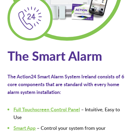
The Smart Alarm
The Action24 Smart Alarm System Ireland consists of 6
core components that are standard with every home
alarm system installation:
Full Touchscreen Control Panel
– Intuitive, Easy to
Use
Smart App
– Control your system from your