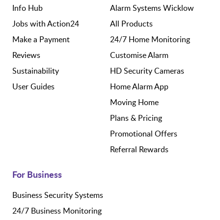
Info Hub
Alarm Systems Wicklow
Jobs with Action24
All Products
Make a Payment
24/7 Home Monitoring
Reviews
Customise Alarm
Sustainability
HD Security Cameras
User Guides
Home Alarm App
Moving Home
Plans & Pricing
Promotional Offers
Referral Rewards
For Business
Business Security Systems
24/7 Business Monitoring