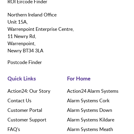
ROI Eircode Finder
Northern Ireland Office
Unit 15A,
Warrenpoint Enterprise Centre,
11 Newry Rd,
Warrenpoint,
Newry BT34 3LA
Postcode Finder
Quick Links
For Home
Action24: Our Story
Action24 Alarm Systems
Contact Us
Alarm Systems Cork
Customer Portal
Alarm Systems Down
Customer Support
Alarm Systems Kildare
FAQ’s
Alarm Systems Meath