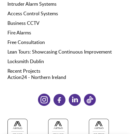
Intruder Alarm Systems
Access Control Systems
Business CCTV
Fire Alarms
Free Consultation
Lean Tours: Showcasing Continuous Improvement
Locksmith Dublin
Recent Projects
Action24 - Northern Ireland