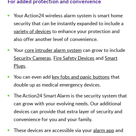
For added protection and convenience
Your Action24 wireless alarm system is smart home
security that can be instantly expanded to include a
variety of devices
to enhance your protection and
also offer another level of convenience.
Your
core intruder alarm system
can grow to include
Security Cameras,
Fire Safety Devices
and
Smart
Plugs
.
You can even add
key fobs and panic buttons
that
double up as medical emergency devices.
The Action24 Smart Alarm is the security system that
can grow with your evolving needs. Our additional
devices can provide that extra layer of security and
convenience for you and your family.
These devices are accessible via your
alarm app
and