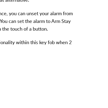
nce, you can unset your alarm from
 You can set the alarm to Arm Stay
 the touch of a button.
onality within this key fob when 2