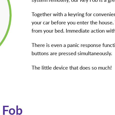
Together with a keyring for convenie
your car before you enter the house.
from your bed. Immediate action with
There is even a panic response functi
buttons are pressed simultaneously.
The little device that does so much!
 Fob