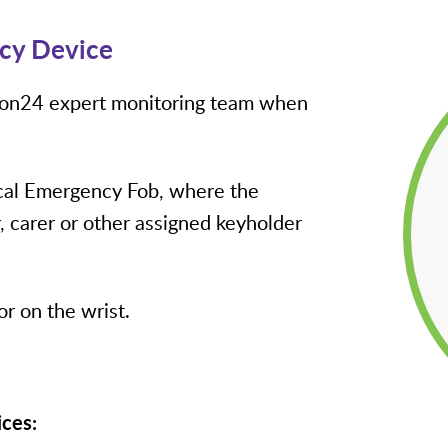
cy Device
tion24 expert monitoring team when
ical Emergency Fob, where the
 carer or other assigned keyholder
r on the wrist.
ices: