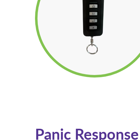
Panic Response