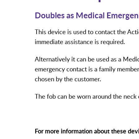
Doubles as Medical Emergen
This device is used to contact the Ac
immediate assistance is required.
Alternatively it can be used as a Med
emergency contact is a family member,
chosen by the customer.
The fob can be worn around the neck o
For more information about these dev