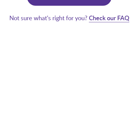
Not sure what's right for you?
Check our FAQ