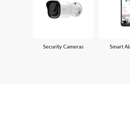
Security Cameras
Smart A