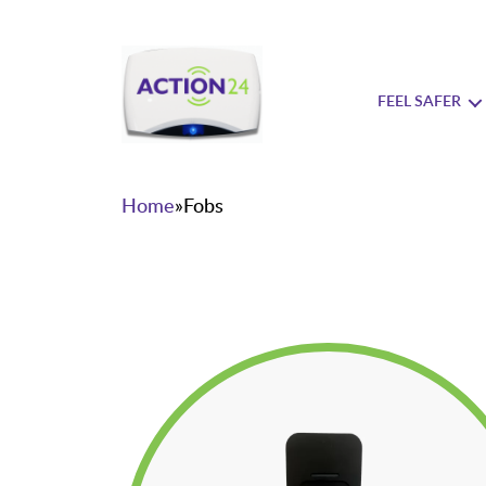
FEEL SAFER
Action24
Home
»
Fobs