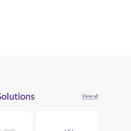
Solutions
View all