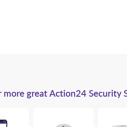
 more great Action24 Security 