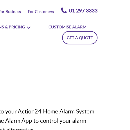
01 297 3333
For Business
For Customers
NS & PRICING
CUSTOMISE ALARM
GET A QUOTE
to your Action24
Home Alarm System
he Alarm App to control your alarm
at alternative.