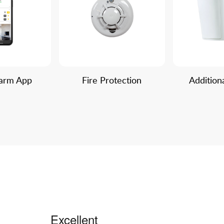
larm App
Fire Protection
Addition