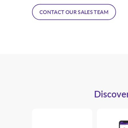
CONTACT OUR SALES TEAM
Discover