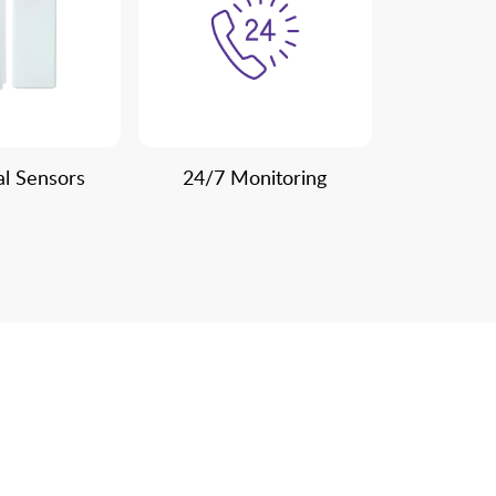
al Sensors
24/7 Monitoring