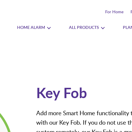
For Home
HOME ALARM
ALL PRODUCTS
PLA
Key Fob
Add more Smart Home functionality 
with our Key Fob. If you do not use t
system remotely, our Key Fob is a gre