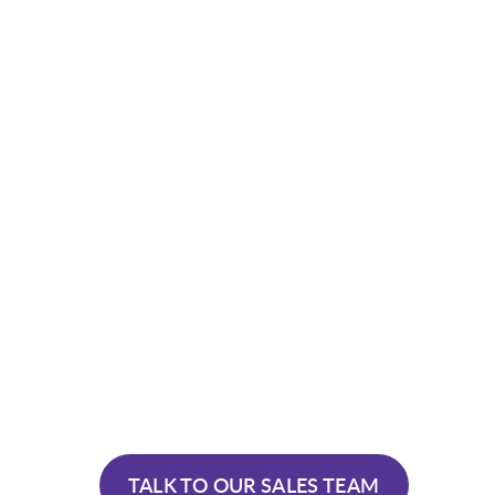
TALK TO OUR SALES TEAM